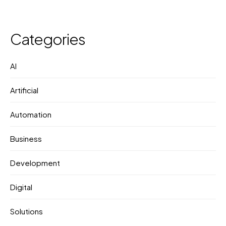
Categories
AI
Artificial
Automation
Business
Development
Digital
Solutions