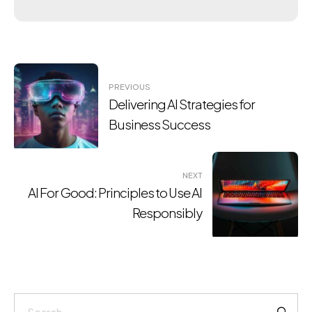
Post
PREVIOUS
navigation
Delivering AI Strategies for
Business Success
NEXT
AI For Good: Principles to Use AI
Responsibly
Search