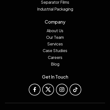
Separator Films
Industrial Packaging
Company
About Us
Our Team
Services
Case Studies
Careers
Blog
Get In Touch