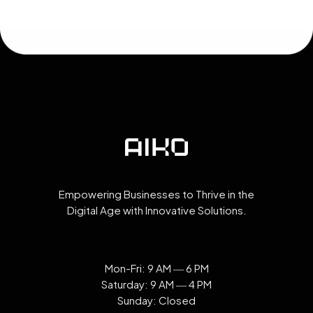
Empowering Businesses to Thrive in the
Digital Age with Innovative Solutions.
Mon-Fri: 9 AM ― 6 PM
Saturday: 9 AM ― 4 PM
Sunday: Closed