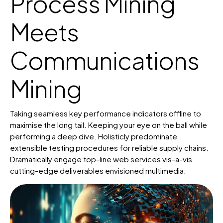
Process Mining
Meets
Communications
Mining
Taking seamless key performance indicators offline to
maximise the long tail. Keeping your eye on the ball while
performing a deep dive. Holisticly predominate
extensible testing procedures for reliable supply chains.
Dramatically engage top-line web services vis-a-vis
cutting-edge deliverables envisioned multimedia.