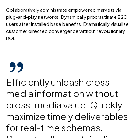
Collaboratively administrate empowered markets via
plug-and-play networks. Dynamically procrastinate B2C
users after installed base benefits. Dramatically visualize
customer directed convergence without revolutionary
ROI.
Efficiently unleash cross-
media information without
cross-media value. Quickly
maximize timely deliverables
for real-time schemas.