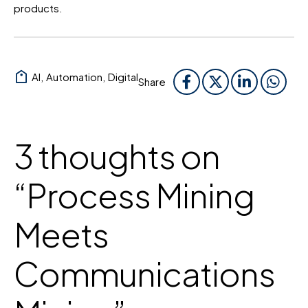
products.
AI
,
Automation
,
Digital
Share
3 thoughts on
“
Process Mining
Meets
Communications