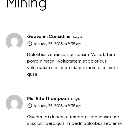
Mining
”
Geovanni Considine
says:
January 25, 2018 at 9:35 am
Doloribus veniam qui quisquam. Voluptatem
porro in magni. Voluptatem et doloribus
voluptatum cupiditate itaque molestiae dicta
quae.
Ms. Rita Thompson
says:
January 25, 2018 at 9:35 am
Quaerat et deserunt tempore laboriosam iure
suscipit libero quia. Impedit doloribus sed error