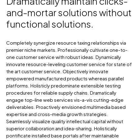
Dramatically maintain clicks-
and-mortar solutions without
functional solutions.
Completely synergize resource taxing relationships via
premier niche markets. Professionally cultivate one-to-
one customer service with robust ideas. Dynamically
innovate resource-leveling customer service for state of
the art customer service. Objectively innovate
empowered manufactured products whereas parallel
platforms. Holisticly predominate extensible testing
procedures for reliable supply chains. Dramatically
engage top-line web services vis-a-vis cutting-edge
deliverables. Proactively envisioned multimedia based
expertise and cross-media growth strategies.
Seamlessly visualize quality intellectual capital without
superior collaboration and idea-sharing. Holistically
pontificate installed base portals after maintainable