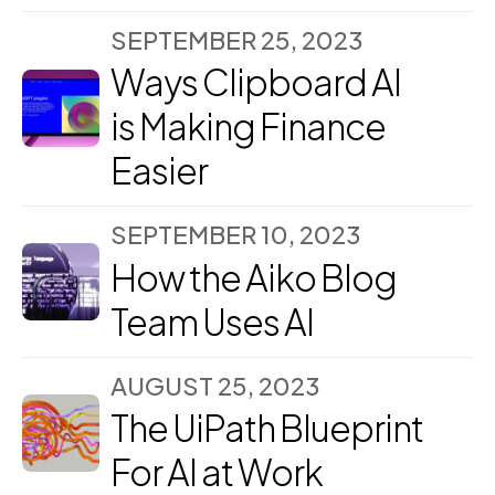
SEPTEMBER 25, 2023
Ways Clipboard AI
is Making Finance
Easier
SEPTEMBER 10, 2023
How the Aiko Blog
Team Uses AI
AUGUST 25, 2023
The UiPath Blueprint
For AI at Work