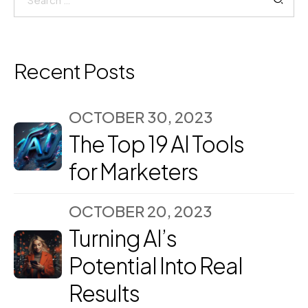
for:
Recent Posts
OCTOBER 30, 2023
The Top 19 AI Tools
for Marketers
OCTOBER 20, 2023
Turning AI’s
Potential Into Real
Results