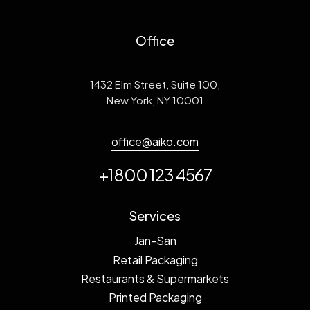
Office
1432 Elm Street, Suite 100,
New York, NY 10001
office@aiko.com
+1800 123 4567
Services
Jan-San
Retail Packaging
Restaurants & Supermarkets
Printed Packaging