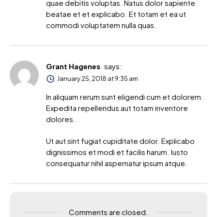
quae debitis voluptas. Natus dolor sapiente
beatae et et explicabo. Et totam et ea ut
commodi voluptatem nulla quas.
Grant Hagenes
says:
January 25, 2018 at 9:35 am
In aliquam rerum sunt eligendi cum et dolorem.
Expedita repellendus aut totam inventore
dolores.
Ut aut sint fugiat cupiditate dolor. Explicabo
dignissimos et modi et facilis harum. Iusto
consequatur nihil aspernatur ipsum atque.
Comments are closed.