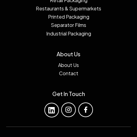
Retail Packaging
Restaurants & Supermarkets
Printed Packaging
Separator Films
Industrial Packaging
About Us
About Us
Contact
Get In Touch