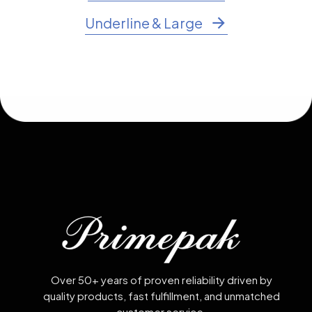
Underline & Large
Over 50+ years of proven reliability driven by
quality products, fast fulfillment, and unmatched
customer service.