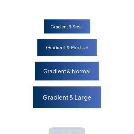
Gradient & Small
Gradient & Medium
Gradient & Normal
Gradient & Large