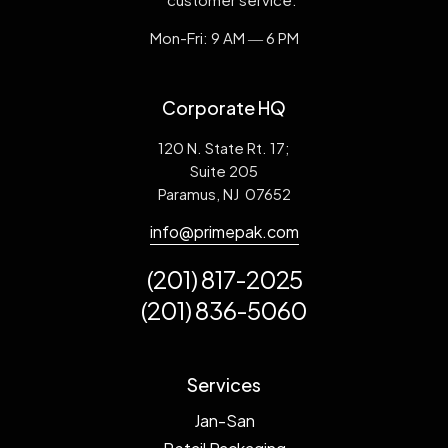
Mon-Fri: 9 AM ― 6 PM
Corporate HQ
120 N. State Rt. 17;
Suite 205
Paramus, NJ 07652
info@primepak.com
(201) 817-2025
(201) 836-5060
Services
Jan-San