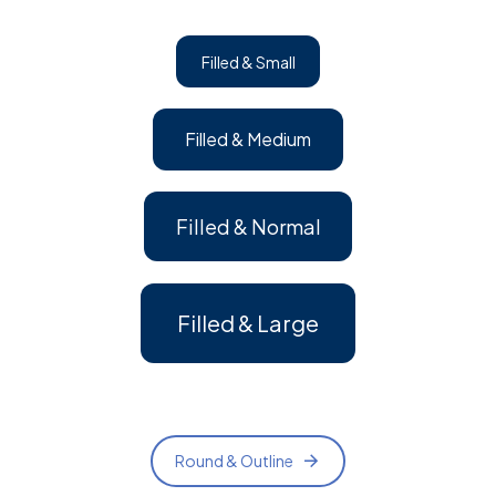
Filled & Small
Filled & Medium
Filled & Normal
Filled & Large
Round & Outline