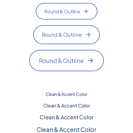
Round & Outline
Round & Outline
Round & Outline
Clean & Accent Color
Clean & Accent Color
Clean & Accent Color
Clean & Accent Color