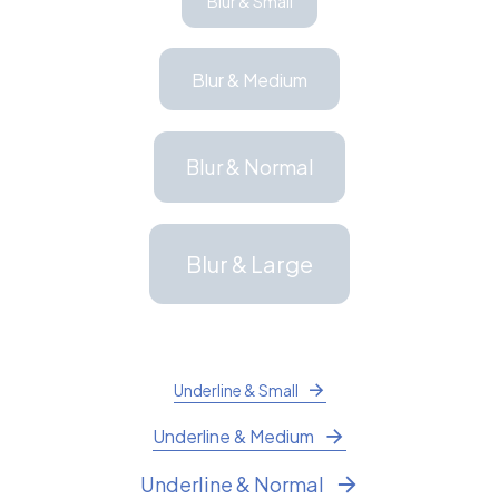
Blur & Small
Blur & Medium
Blur & Normal
Blur & Large
Underline & Small
Underline & Medium
Underline & Normal